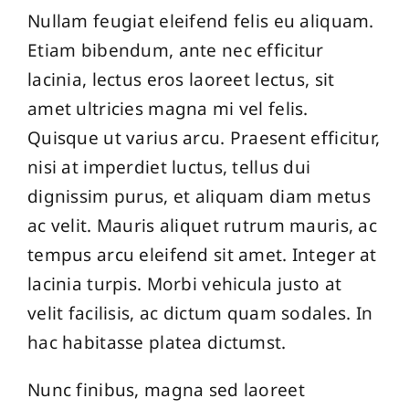
Nullam feugiat eleifend felis eu aliquam.
Etiam bibendum, ante nec efficitur
lacinia, lectus eros laoreet lectus, sit
amet ultricies magna mi vel felis.
Quisque ut varius arcu. Praesent efficitur,
nisi at imperdiet luctus, tellus dui
dignissim purus, et aliquam diam metus
ac velit. Mauris aliquet rutrum mauris, ac
tempus arcu eleifend sit amet. Integer at
lacinia turpis. Morbi vehicula justo at
velit facilisis, ac dictum quam sodales. In
hac habitasse platea dictumst.
Nunc finibus, magna sed laoreet