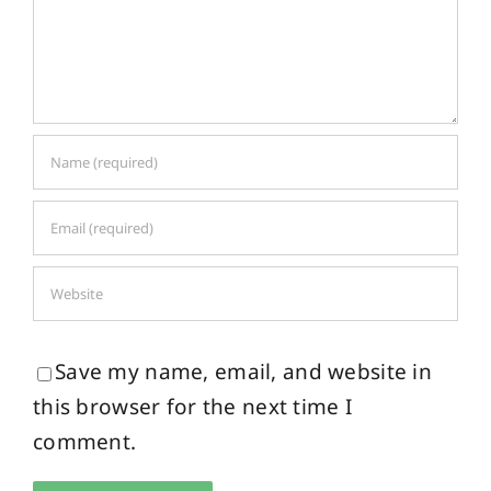
Save my name, email, and website in
this browser for the next time I
comment.