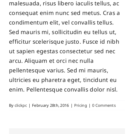
malesuada, risus libero iaculis tellus, ac
consequat enim nunc sed metus. Cras a
condimentum elit, vel convallis tellus.
Sed mauris mi, sollicitudin eu tellus ut,
efficitur scelerisque justo. Fusce id nibh
ut sapien egestas consectetur sed nec
arcu. Aliquam et orci nec nulla
pellentesque varius. Sed mi mauris,
ultricies eu pharetra eget, tincidunt eu
enim. Pellentesque convallis dolor nisl.
By
clickpc
|
February 28th, 2016
|
Pricing
|
0 Comments