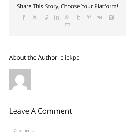
Share This Story, Choose Your Platform!
Facebook
X
Reddit
LinkedIn
WhatsApp
Tumblr
Pinterest
Vk
Xing
Email
About the Author:
clickpc
Leave A Comment
Comment