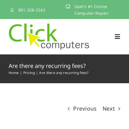
Skip
Utah’s #1 Onsite
801-328-2542
to
Computer Repair
content
Toggl
Navig
Home
Are there any recurring fees?
Home
Pricing
Are there any recurring fees?
Services
About
Previous
Next
Contact Us